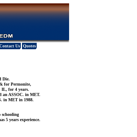
Contact Us
Quotes
d Die.
rk for Permonite,
IL, for 4 years.
ved an ASSOC. in MET.
S. in MET in 1988.
o schooling
as 5 years experience.