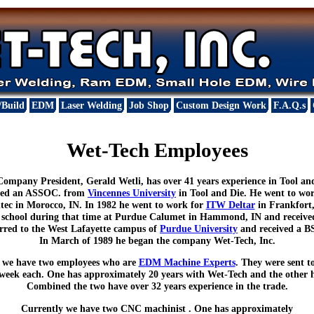
/Build
EDM
Laser Welding
Job Shop
Custom Design Work
F.A.Q.s
Wet-Tech Employees
ompany President, Gerald Wetli, has over 41 years experience in Tool an
ived an ASSOC. from
Vincennes University
in Tool and Die. He went to wo
tec in Morocco, IN. In 1982 he went to work for
ITW Deltar
in Frankfort, 
t school during that time at Purdue Calumet in Hammond, IN and recei
erred to the West Lafayette campus of
Purdue University
and received a B
In March of 1989 he began the company Wet-Tech, Inc.
 we have two employees who are
EDM Machine Experts
. They were sent t
 week each. One has approximately 20 years with Wet-Tech and the other h
Combined the two have over 32 years experience in the trade.
Currently we have two CNC machinist . One has approximately