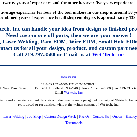
twenty years of experience and the other has over five years experience.
average experience for four of the tool makers in our shop is around 33 y
combined years of experience for all shop employees is approximately 139 
tech, Inc can handle your idea from design to finished pro
Need custom one off parts, then we are your answer!
 Laser Welding, Ram EDM, Wire EDM, Small Hole EDM
ntact us for all your design, product, and custom part nee
Call 219.297.3588 or Email us at
Wet-Tech Inc
Back To Top
© 2023 http://www.ffni.com/~wettech/
06 West Main Street, P.O. Box 431, Goodland IN 47948 | Phone 219-297-3588 | Fax 219-297-37
Email
Wet-tech, Inc
ontents and all related content, formats and documents are copyrighted property of Wet-tech, Inc. 
reproduced or republished without the written consent of Wet-tech, Inc.
M
|
Laser Welding
|
Job Shop
|
Custom Design Work
|
F.A.Qs
|
Contact Us
|
Quotes
|
Employ
Testimonals
|