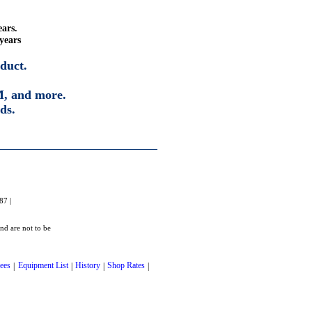
ears.
years
duct.
, and more.
ds.
87 |
and are not to be
ees
|
Equipment List
|
History
|
Shop Rates
|