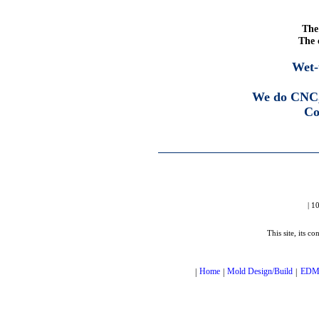
The 
The 
Wet-
We do CNC,
Co
| 1
This site, its c
|
Home
|
Mold Design/Build
|
ED