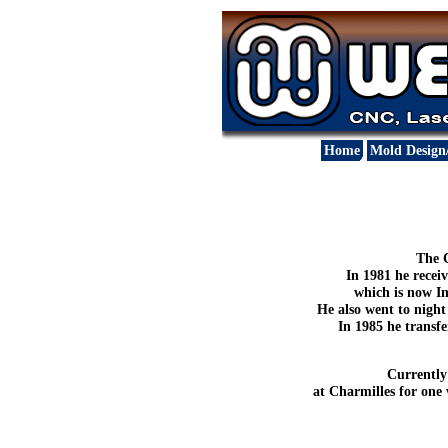
Home
Mold Design
The C
In 1981 he rece
which is now In
He also went to nigh
In 1985 he transf
Currently
at Charmilles for one